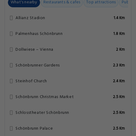
What's nearby
Restaurants & cafes
Top attractions
Public t
Allianz Stadion
1.4 Km
Palmenhaus Schönbrunn
1.8 Km
Dollwiese – Vienna
2 Km
Schönbrunner Gardens
2.3 Km
Steinhof Church
2.4 Km
Schönbrunn Christmas Market
2.5 Km
Schlosstheater Schönbrunn
2.5 Km
Schönbrunn Palace
2.5 Km