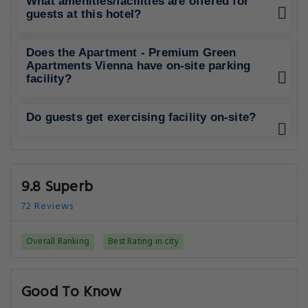
What amenities/facilities are offered for
guests at this hotel?
Does the Apartment - Premium Green
Apartments Vienna have on-site parking
facility?
Do guests get exercising facility on-site?
9.8 Superb
72 Reviews
Overall Ranking
Best Rating in city
Good To Know