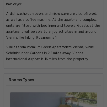
hair dryer.
A dishwasher, an oven, and microwave are also offered,
as well as a coffee machine. At the apartment complex,
units are fitted with bed linen and towels. Guests at the
apartment will be able to enjoy activities in and around
Vienna, like hiking. Rosarium is 1.
5 miles from Premium Green Apartments Vienna, while
Schönbrunner Gardens is 2.3 miles away. Vienna
International Airport is 16 miles from the property.
Rooms Types