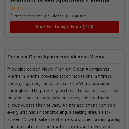
Premium Green Apartments Vienna
Premreinergasse 10a, Vienna, 1130, Austria
Book For Tonight From $72.0
Premium Green Apartments Vienna - Vienna
Providing garden views, Premium Green Apartments
Vienna in Vienna provides accommodations, a fitness
center, a garden, and a terrace. Free Wifi is provided
throughout the property, and private parking is available
on site. Featuring a private entrance, the apartment
allows guests their privacy. At the apartment complex,
every unit has air conditioning, a seating area, a flat-
screen TV with satellite channels, a kitchen, a dining area,
and a private bathroom with slippers, a shower, and a