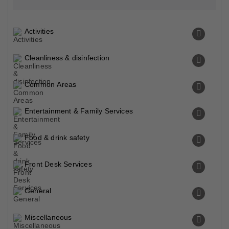
Activities
Cleanliness & disinfection
Common Areas
Entertainment & Family Services
Food & drink safety
Front Desk Services
General
Miscellaneous