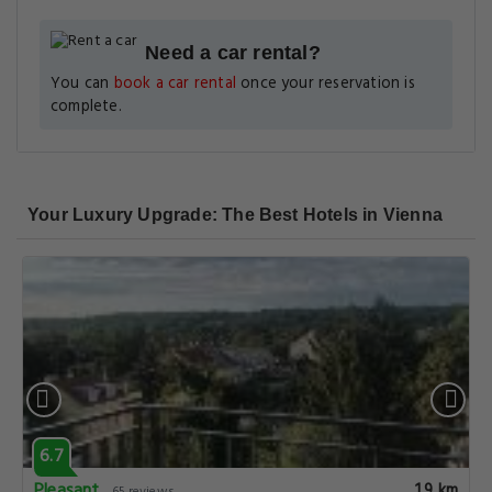
Need a car rental?
You can
book a car rental
once your reservation is
complete.
Your Luxury Upgrade: The Best Hotels in Vienna
6.7
Pleasant
1.9 km