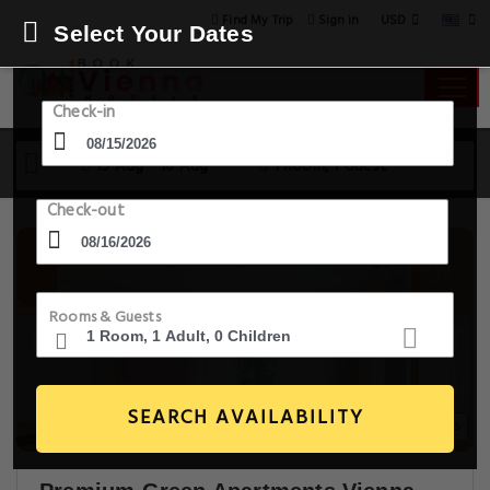
USD
Find My Trip
Sign in
Select Your Dates
Check-in
15 Aug - 16 Aug
1 Room, 1 Guest
Check-out
Rooms & Guests
SEARCH AVAILABILITY
20+ Images