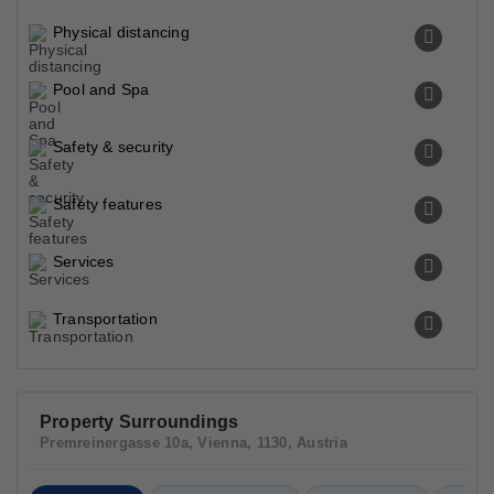
Physical distancing
Pool and Spa
Safety & security
Safety features
Services
Transportation
Property Surroundings
Premreinergasse 10a, Vienna, 1130, Austria