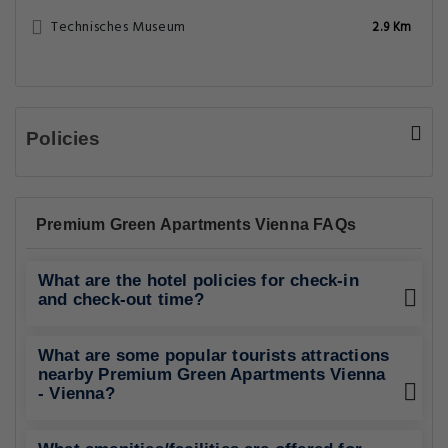
Technisches Museum
2.9 Km
Policies
Premium Green Apartments Vienna FAQs
What are the hotel policies for check-in
and check-out time?
What are some popular tourists attractions
nearby Premium Green Apartments Vienna
- Vienna?