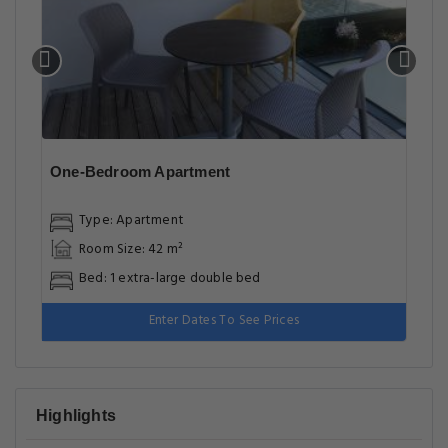
One-Bedroom Apartment
Type: Apartment
Room Size: 42 m²
Bed: 1 extra-large double bed
Enter Dates To See Prices
Highlights