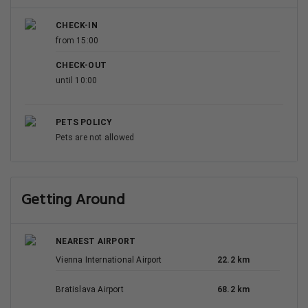
CHECK-IN
from 15:00
CHECK-OUT
until 10:00
PETS POLICY
Pets are not allowed
Getting Around
NEAREST AIRPORT
Vienna International Airport
22.2 km
Bratislava Airport
68.2 km