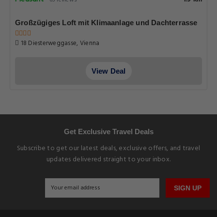
65 reviews
Großzügiges Loft mit Klimaanlage und Dachterrasse
18 Diesterweggasse, Vienna
View Deal
Get Exclusive Travel Deals
Subscribe to get our latest deals, exclusive offers, and travel
updates delivered straight to your inbox.
SIGN UP