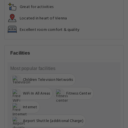
Great for activities
Located in heart of Vienna
Excellent room comfort & quality
Facilities
Most popular facilities
Children Television Networks
WiFi In All Areas
Fitness Center
Internet
Airport Shuttle (additional Charge)