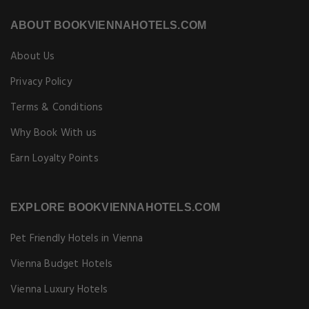
ABOUT BOOKVIENNAHOTELS.COM
About Us
Privacy Policy
Terms & Conditions
Why Book With us
Earn Loyalty Points
EXPLORE BOOKVIENNAHOTELS.COM
Pet Friendly Hotels in Vienna
Vienna Budget Hotels
Vienna Luxury Hotels