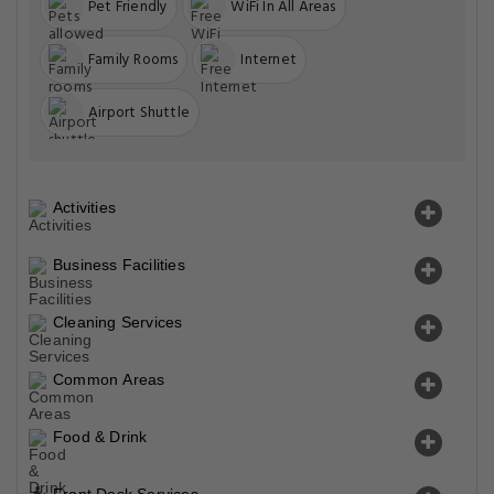
Pet Friendly
WiFi In All Areas
Family Rooms
Internet
Airport Shuttle
Activities
Business Facilities
Cleaning Services
Common Areas
Food & Drink