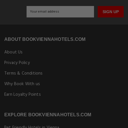
SIGN UP
ABOUT BOOKVIENNAHOTELS.COM
About Us
Privacy Policy
Terms & Conditions
Why Book With us
Earn Loyalty Points
EXPLORE BOOKVIENNAHOTELS.COM
Pet Friendly Hotels in Vienna