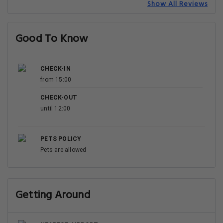
Show All Reviews
Good To Know
CHECK-IN
from 15:00
CHECK-OUT
until 12:00
PETS POLICY
Pets are allowed
Getting Around