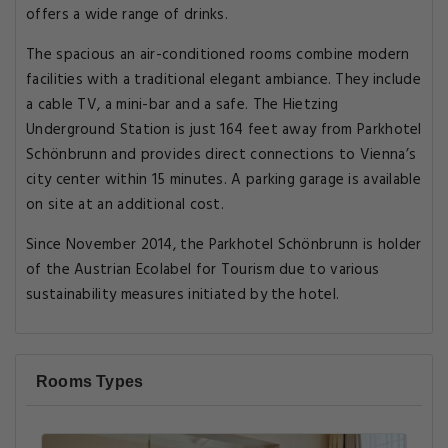
offers a wide range of drinks.
The spacious an air-conditioned rooms combine modern
facilities with a traditional elegant ambiance. They include
a cable TV, a mini-bar and a safe. The Hietzing
Underground Station is just 164 feet away from Parkhotel
Schönbrunn and provides direct connections to Vienna’s
city center within 15 minutes. A parking garage is available
on site at an additional cost.
Since November 2014, the Parkhotel Schönbrunn is holder
of the Austrian Ecolabel for Tourism due to various
sustainability measures initiated by the hotel.
Rooms Types