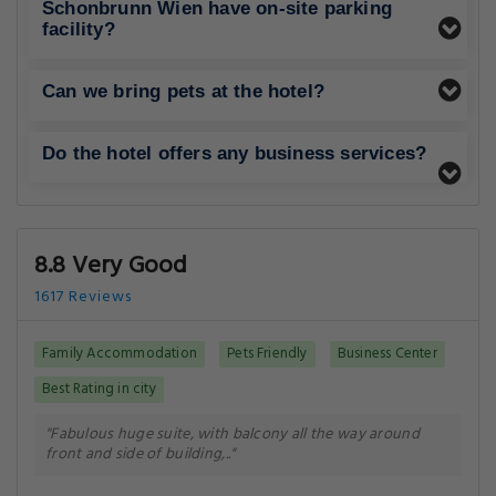
Schonbrunn Wien have on-site parking
facility?
Can we bring pets at the hotel?
Do the hotel offers any business services?
8.8 Very Good
1617 Reviews
Family Accommodation
Pets Friendly
Business Center
Best Rating in city
"Fabulous huge suite, with balcony all the way around
front and side of building,.."