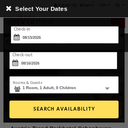
USD
Find My Trip
Sign in
Select Your Dates
Check-in
15 Aug - 16 Aug
1 Room, 1 Guest
Check-out
Rooms & Guests
SEARCH AVAILABILITY
20+ Images