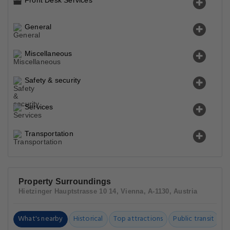
Front Desk Services
General
Miscellaneous
Safety & security
Services
Transportation
Property Surroundings
Hietzinger Hauptstrasse 10 14, Vienna, A-1130, Austria
What's nearby
Historical
Top attractions
Public transit
C