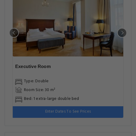
Executive Room
Type: Double
Room Size: 30 m²
Bed: 1 extra-large double bed
Enter Dates To See Prices