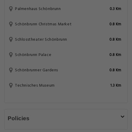
Palmenhaus Schönbrunn
0.3 Km
Schönbrunn Christmas Market
0.8 Km
Schlosstheater Schönbrunn
0.8 Km
Schönbrunn Palace
0.8 Km
Schönbrunner Gardens
0.8 Km
Technisches Museum
1.3 Km
Policies