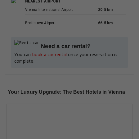
NEAREST AIRPORT
Vienna International Airport
20.5 km
Bratislava Airport
66.5 km
Need a car rental?
You can
book a car rental
once your reservation is
complete.
Your Luxury Upgrade: The Best Hotels in Vienna