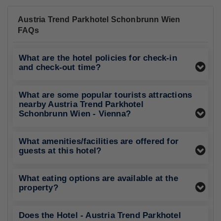
Austria Trend Parkhotel Schonbrunn Wien
FAQs
What are the hotel policies for check-in
and check-out time?
What are some popular tourists attractions
nearby Austria Trend Parkhotel
Schonbrunn Wien - Vienna?
What amenities/facilities are offered for
guests at this hotel?
What eating options are available at the
property?
Does the Hotel - Austria Trend Parkhotel