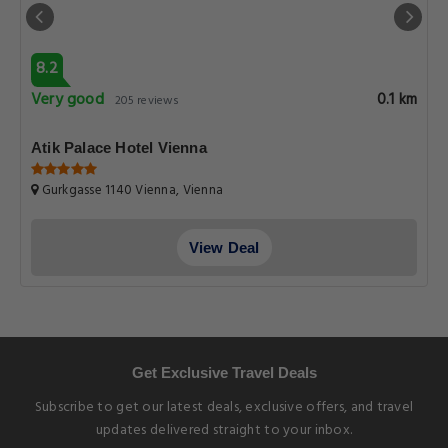
8.2
Very good
0.1 km
205 reviews
Atik Palace Hotel Vienna
Gurkgasse 1140 Vienna, Vienna
View Deal
Get Exclusive Travel Deals
Subscribe to get our latest deals, exclusive offers, and travel
updates delivered straight to your inbox.