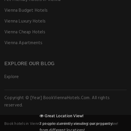
Vienna Budget Hotels
Vienna Luxury Hotels
Vienna Cheap Hotels
Vienna Apartments
EXPLORE OUR BLOG
Explore
Copyright © [Year] BookViennaHotels.Com. All rights
reserved.
Great Location View!
7 people currently viewing our property
Book hotels in Vienna at special online rates. Best price guarantee!
from different locations!