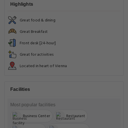
Highlights
Great food & dining
Great Breakfast
Front desk [24-hour]
Great for activities
Located in heart of Vienna
Facilities
Most popular facilities
Business Center
Restaurant