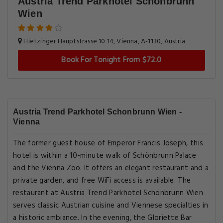
Austria Trend Parkhotel Schonbrunn
Wien
Hietzinger Hauptstrasse 10 14, Vienna, A-1130, Austria
Book For Tonight From $72.0
Austria Trend Parkhotel Schonbrunn Wien -
Vienna
The former guest house of Emperor Francis Joseph, this
hotel is within a 10-minute walk of Schönbrunn Palace
and the Vienna Zoo. It offers an elegant restaurant and a
private garden, and free WiFi access is available. The
restaurant at Austria Trend Parkhotel Schönbrunn Wien
serves classic Austrian cuisine and Viennese specialties in
a historic ambiance. In the evening, the Gloriette Bar