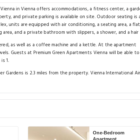
ienna in Vienna offers accommodations, a fitness center, a gard
perty, and private parking is available on site. Outdoor seating is 
x, units are equipped with air conditioning, a seating area, a flat
ng area, and a private bathroom with slippers, a shower, and a hair 
red, as well as a coffee machine and a kettle. At the apartment
owels. Guests at Premium Green Apartments Vienna will be able to
is 1.
 Gardens is 2.3 miles from the property. Vienna International Air
One-Bedroom
Apartment