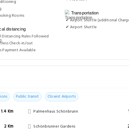
ditioning
g
Transportation
moking Rooms
✔ Airport Shuttle (additional Charg
✔ Airport Shuttle
cal distancing
l Distancing Rules Followed
tless Check-in/out
s Payment Available
ions
Public transit
Closest Airports
1.4 Km
Palmenhaus Schönbrunn
2 Km
Schönbrunner Gardens