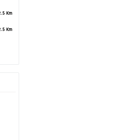
2.5 Km
2.5 Km