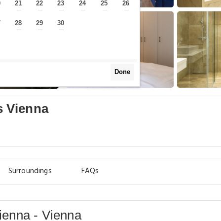
0
21
22
23
24
25
26
—
—
—
—
—
—
—
7
28
29
30
—
—
—
—
Done
 Vienna
Surroundings
FAQs
enna - Vienna