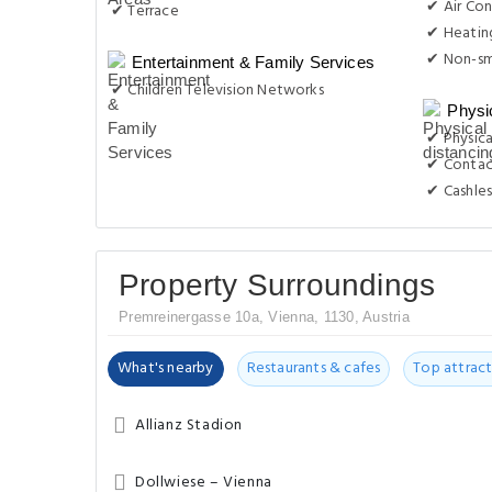
✔ Air Con
✔ Terrace
✔ Heatin
✔ Non-s
Entertainment & Family Services
✔ Children Television Networks
Physi
✔ Physica
✔ Contac
✔ Cashles
Property Surroundings
Premreinergasse 10a, Vienna, 1130, Austria
What's nearby
Restaurants & cafes
Top attract
Allianz Stadion
Dollwiese – Vienna