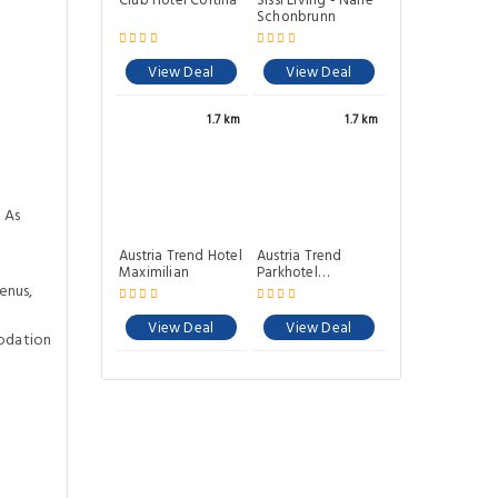
Club Hotel Cortina
Sissi Living - Nahe
Schonbrunn
View Deal
View Deal
1.7 km
1.7 km
 As
Austria Trend Hotel
Austria Trend
Maximilian
Parkhotel
Schonbrunn Wien
enus,
View Deal
View Deal
odation