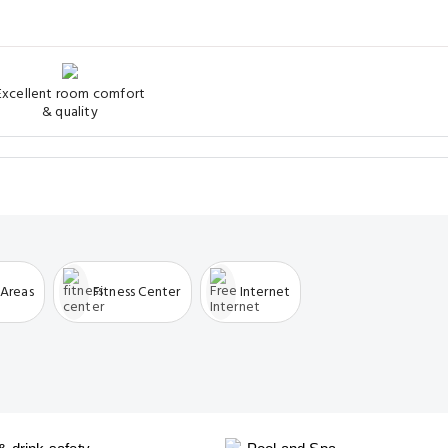
Excellent room comfort
& quality
 Areas
Fitness Center
Internet