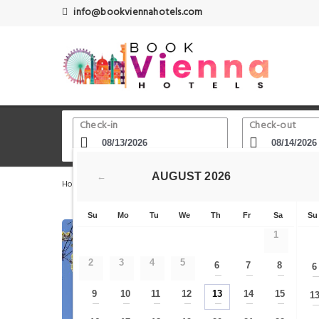
info@bookviennahotels.com
Check-in
Check-out
AUGUST
2026
←
Home
Vienna Hotels
Klimt Atelier (sogenannte Klimt-Vi
Su
Mo
Tu
We
Th
Fr
Sa
Su
1
2
3
4
5
6
7
8
6
—
—
—
9
10
11
12
13
14
15
1
—
—
—
—
—
—
—