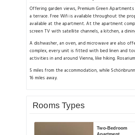
Offering garden views, Premium Green Apartments V
a terrace. Free Wifi is available throughout the pro
available at the apartment. At the apartment comple
screen TV with satellite channels, a kitchen, a dini
A dishwasher, an oven, and microwave are also offe
complex, every unit is fitted with bed linen and t
activities in and around Vienna, like hiking. Rosarium 
5 miles from the accommodation, while Schönbrunner
16 miles away.
Rooms Types
Two-Bedroom
Apartment