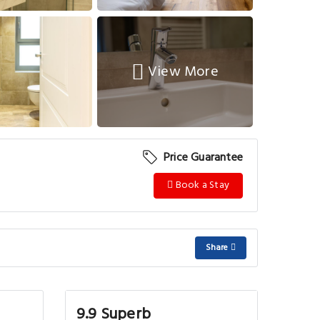
View More
Price Guarantee
Book a Stay
Share
9.9 Superb