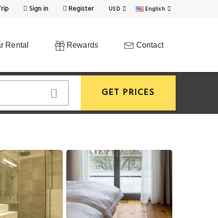
rip
Sign in
Register
USD
English
r Rental
Rewards
Contact
GET PRICES