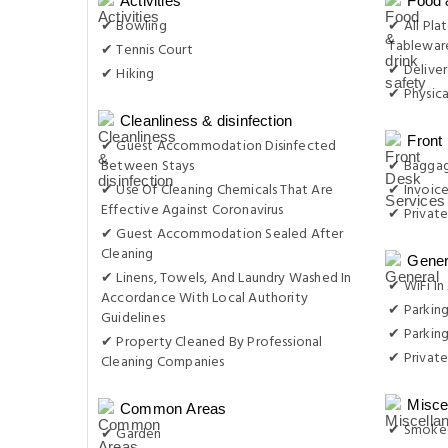
Activities
Food 
✔ Bowling
✔ All Plat
Tableware
✔ Tennis Court
✔ Delive
✔ Hiking
✔ Physica
Cleanliness & disinfection
Front
✔ Guest Accommodation Disinfected
Between Stays
✔ Baggag
✔ Use Of Cleaning Chemicals That Are
✔ Invoic
Effective Against Coronavirus
✔ Private
✔ Guest Accommodation Sealed After
Cleaning
Gener
✔ Linens, Towels, And Laundry Washed In
✔ WiFi In 
Accordance With Local Authority
✔ Parkin
Guidelines
✔ Parking
✔ Property Cleaned By Professional
✔ Private
Cleaning Companies
Misce
Common Areas
✔ Smoke-
✔ Garden