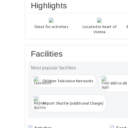
Highlights
Great for activities
Located in heart of
Vienna
Facilities
Most popular facilities
Children Television Networks
WiFi In All
Airport Shuttle (additional Charge)