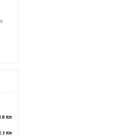
e)
1.8 Km
2.3 Km