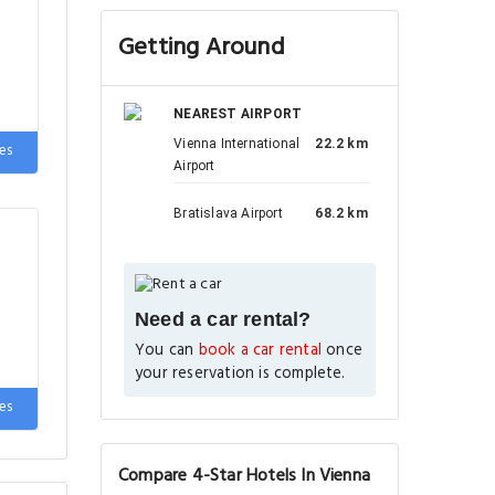
Getting Around
NEAREST AIRPORT
Vienna International
22.2 km
es
Airport
Bratislava Airport
68.2 km
Need a car rental?
You can
book a car rental
once
your reservation is complete.
es
Compare 4-Star Hotels In Vienna