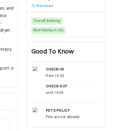
72 Reviews
en, and
also
Overall Ranking
-
dryer.
Best Rating in city
 enjoy
Good To Know
port is
CHECK-IN
from 15:00
CHECK-OUT
until 10:00
PETS POLICY
Pets are not allowed