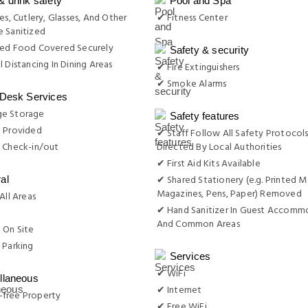
& drink safety
Pool and Spa
es, Cutlery, Glasses, And Other
✔ Fitness Center
 Sanitized
red Food Covered Securely
Safety & security
l Distancing In Dining Areas
✔ Fire Extinguishers
✔ Smoke Alarms
 Desk Services
e Storage
Safety features
e Provided
✔ Staff Follow All Safety Protocols
 Check-in/out
Directed By Local Authorities
✔ First Aid Kits Available
✔ Shared Stationery (e.g. Printed M
al
Magazines, Pens, Paper) Removed
All Areas
✔ Hand Sanitizer In Guest Accomm
g
And Common Areas
 On Site
 Parking
Services
✔ WiFi
llaneous
✔ Internet
free Property
✔ Free WiFi