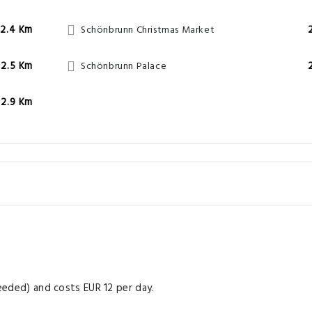
2.4 Km
Schönbrunn Christmas Market
2.5 Km
Schönbrunn Palace
2.9 Km
needed) and costs EUR 12 per day.