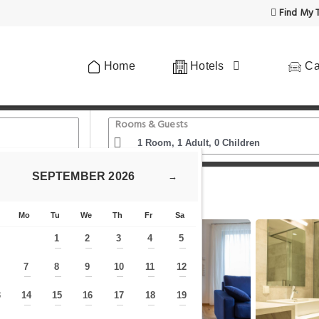
Find My T
Home
Hotels
Ca
Rooms & Guests
SEPTEMBER
2026
→
lla)
Premium Green Apartments Vienna
Mo
Tu
We
Th
Fr
Sa
1
2
3
4
5
—
—
—
—
—
7
8
9
10
11
12
—
—
—
—
—
—
—
3
14
15
16
17
18
19
—
—
—
—
—
—
—