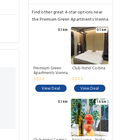
Find other great 4-star options near
the Premium Green Apartments Vienna.
0.1 km
0.1 km
Premium Green
Club Hotel Cortina
Apartments Vienna
View Deal
View Deal
0.1 km
1.6 km