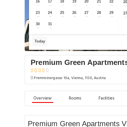
16
17
18
19
20
21
22
2
—
—
—
—
—
—
—
23
24
25
26
27
28
29
2
—
—
—
—
—
—
—
30
31
—
—
Today
Premium Green Apartments
Premreinergasse 10a, Vienna, 1130, Austria
Overview
Rooms
Facilities
Premium Green Apartments Vi