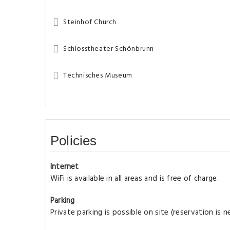
Steinhof Church
Schlosstheater Schönbrunn
Technisches Museum
Policies
Internet
WiFi is available in all areas and is free of charge.
Parking
Private parking is possible on site (reservation is 