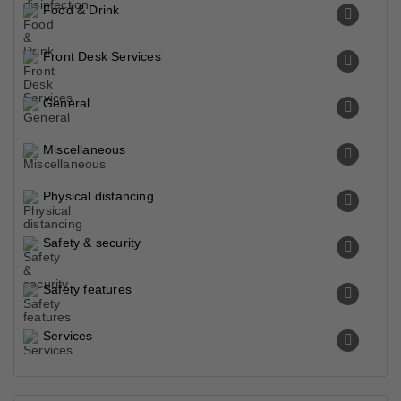
Food & Drink
Front Desk Services
General
Miscellaneous
Physical distancing
Safety & security
Safety features
Services