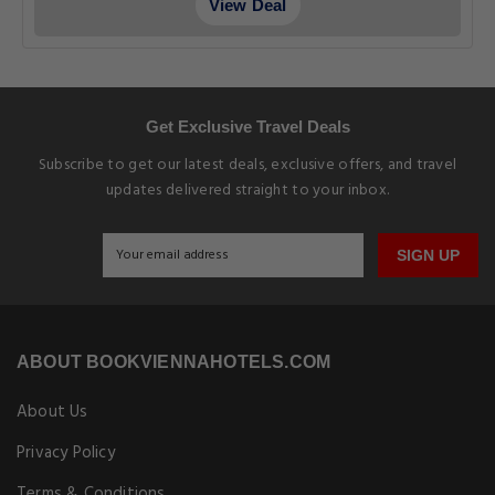
View Deal
Get Exclusive Travel Deals
Subscribe to get our latest deals, exclusive offers, and travel
updates delivered straight to your inbox.
SIGN UP
ABOUT BOOKVIENNAHOTELS.COM
About Us
Privacy Policy
Terms & Conditions