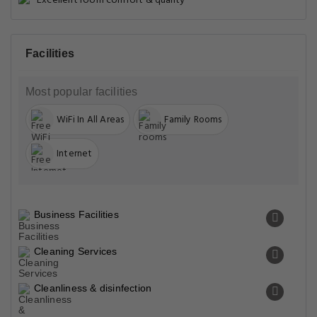
Excellent room comfort & quality
Facilities
Most popular facilities
WiFi In All Areas
Family Rooms
Internet
Business Facilities
Cleaning Services
Cleanliness & disinfection