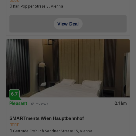
Karl Popper Strase 8, Vienna
View Deal
6.7
Pleasant
0.1 km
65 reviews
SMARTments Wien Hauptbahnhof
Gertrude Frohlich Sandner Strasse 15, Vienna