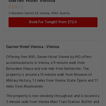
Garner Hotel Vienna
Wiedner Gurtel 34, Vienna, 1040, Austria
Book For Tonight From $72.0
Garner Hotel Vienna - Vienna
Offering free WiFi, Garner Hotel Vienna by IHG offers
accommodations in Vienna, a 9-minute walk from
Belvedere Palace and one mile from Karlskirche. The
property is around a 15-minute walk from Museum of
Military History, 1.3 miles from Vienna State Opera and 1.1
miles from Musikverein.
The property is non-smoking throughout and is located a
3-minute walk from Vienna Main Train Station. Buffet and