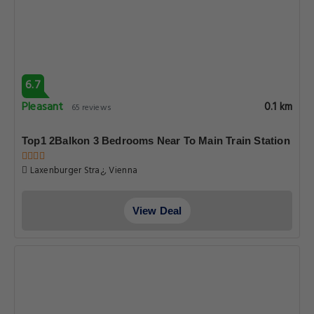
6.7
Pleasant
0.1 km
65 reviews
Top1 2Balkon 3 Bedrooms Near To Main Train Station
Laxenburger Stra¿, Vienna
View Deal