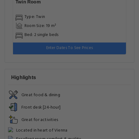
Twin Room
Type: Twin
Room Size: 19 m²
Bed: 2 single beds
Enter Dates To See Prices
Highlights
Great food & dining
Front desk [24-hour]
Great for activities
Located in heart of Vienna