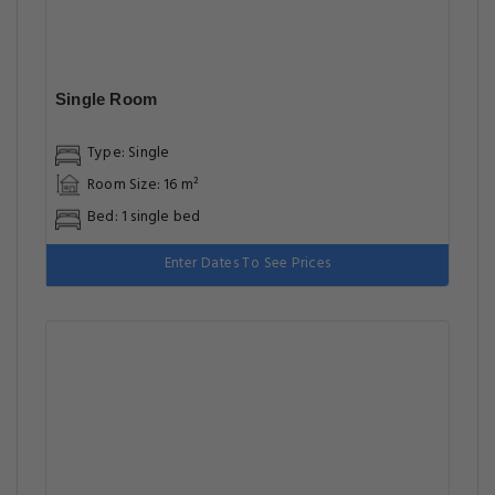
Single Room
Type: Single
Room Size: 16 m²
Bed: 1 single bed
Enter Dates To See Prices