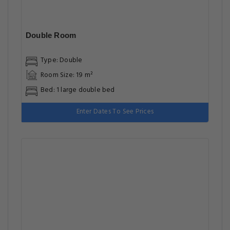
Double Room
Type: Double
Room Size: 19 m²
Bed: 1 large double bed
Enter Dates To See Prices