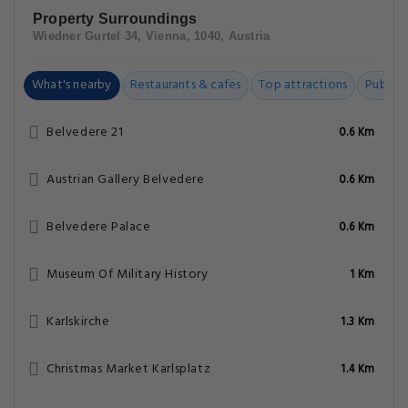
Property Surroundings
Wiedner Gurtel 34, Vienna, 1040, Austria
What's nearby
Restaurants & cafes
Top attractions
Public t
Belvedere 21
0.6 Km
Austrian Gallery Belvedere
0.6 Km
Belvedere Palace
0.6 Km
Museum Of Military History
1 Km
Karlskirche
1.3 Km
Christmas Market Karlsplatz
1.4 Km