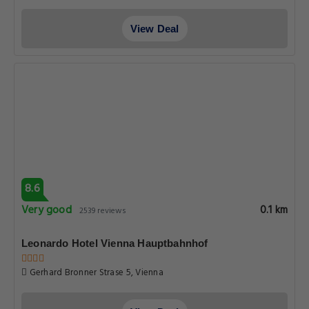
View Deal
8.6
Very good
0.1 km
2539 reviews
Leonardo Hotel Vienna Hauptbahnhof
Gerhard Bronner Strase 5, Vienna