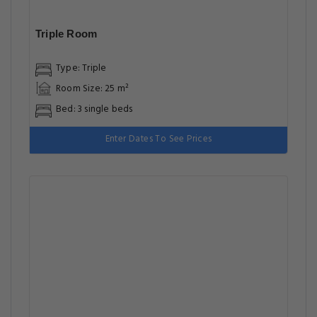
Triple Room
Type: Triple
Room Size: 25 m²
Bed: 3 single beds
Enter Dates To See Prices