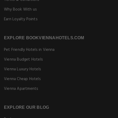
Why Book With us
Earn Loyalty Points
EXPLORE BOOKVIENNAHOTELS.COM
Pet Friendly Hotels in Vienna
Vienna Budget Hotels
Vienna Luxury Hotels
Vienna Cheap Hotels
Vienna Apartments
EXPLORE OUR BLOG