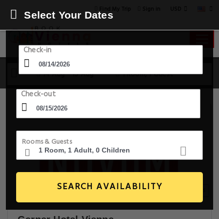
USD
Find My Trip
Sign in
Select Your Dates
Check-in
14 Aug - 15 Aug
1 Room, 1 Guest
Check-out
Rooms & Guests
SEARCH AVAILABILITY
20+ Images