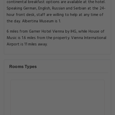
continental breakfast options are available at the hotel.
Speaking German, English, Russian and Serbian at the 24-
hour front desk, staff are willing to help at any time of
the day. Albertina Museum is 1.
6 miles from Garner Hotel Vienna by IHG, while House of
Music is 1.6 miles from the property. Vienna International
Airport is 11 miles away.
Rooms Types