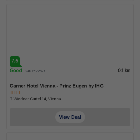
7.6
Good
0.1 km
548 reviews
Garner Hotel Vienna - Prinz Eugen by IHG
Wiedner Gurtel 14, Vienna
View Deal