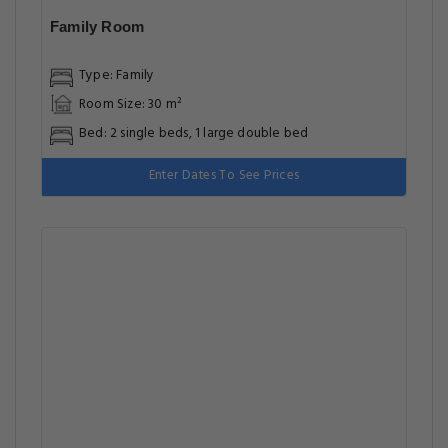
Family Room
Type: Family
Room Size: 30 m²
Bed: 2 single beds, 1 large double bed
Enter Dates To See Prices