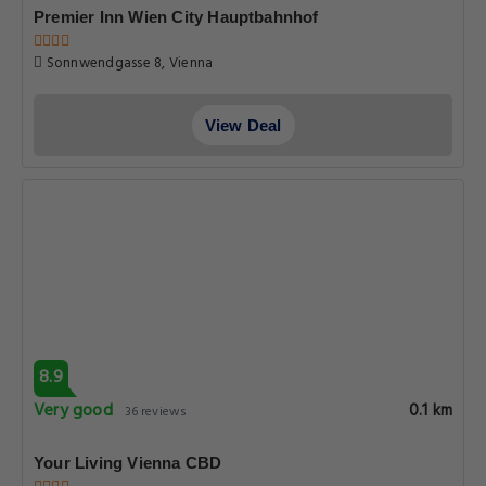
Premier Inn Wien City Hauptbahnhof
Sonnwendgasse 8, Vienna
View Deal
8.9
Very good
0.1 km
36 reviews
Your Living Vienna CBD