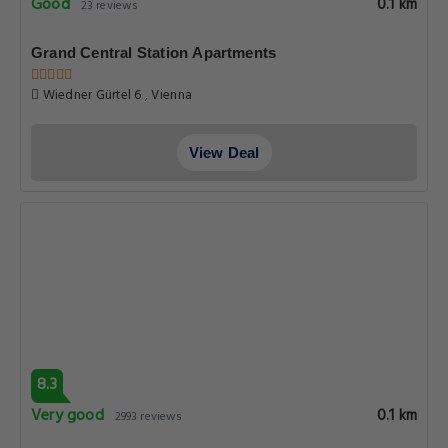
Good
0.1 km
23 reviews
Grand Central Station Apartments
Wiedner Gürtel 6 , Vienna
View Deal
8.3
Very good
0.1 km
2993 reviews