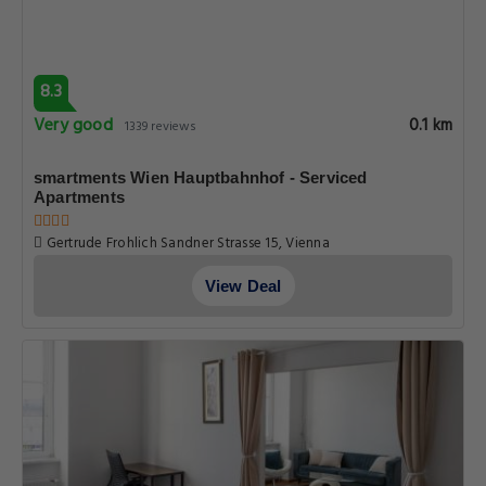
8.3
Very good
0.1 km
1339 reviews
smartments Wien Hauptbahnhof - Serviced
Apartments
Gertrude Frohlich Sandner Strasse 15, Vienna
View Deal