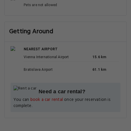
Pets are not allowed
Getting Around
NEAREST AIRPORT
Vienna International Airport
15.6 km
Bratislava Airport
61.1 km
Need a car rental?
You can
book a car rental
once your reservation is
complete.