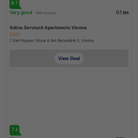
8.7
Very good
0.1 km
1446 reviews
Adina Serviced Apartments Vienna
Karl Popper Strase 6 Am Belvedere 5, Vienna
View Deal
7.3