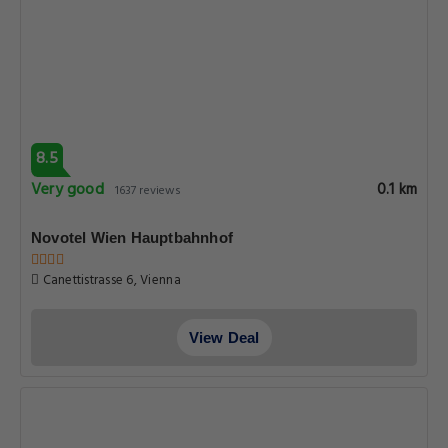
8.5
Very good
0.1 km
1637 reviews
Novotel Wien Hauptbahnhof
Canettistrasse 6, Vienna
View Deal