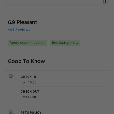
6.9 Pleasant
405 Reviews
Family Accommodation
Best Rating in city
Good To Know
CHECK-IN
from 15:00
CHECK-OUT
until 12:00
PETS POLICY