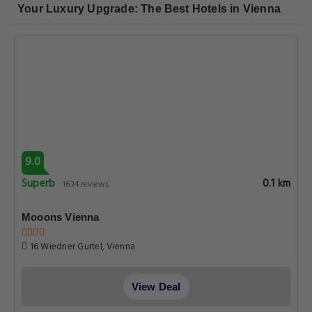
Your Luxury Upgrade: The Best Hotels in Vienna
9.0
Superb
0.1 km
1634 reviews
Mooons Vienna
16 Wiedner Gurtel, Vienna
View Deal