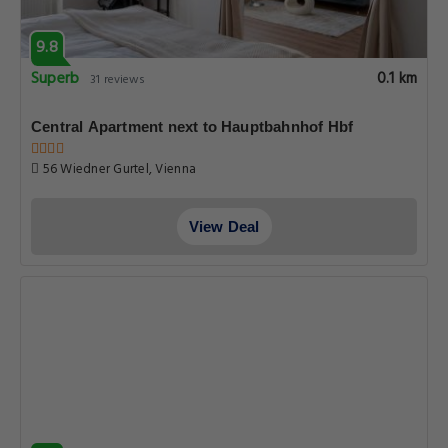
9.8
Superb
0.1 km
31 reviews
Central Apartment next to Hauptbahnhof Hbf
56 Wiedner Gurtel, Vienna
View Deal