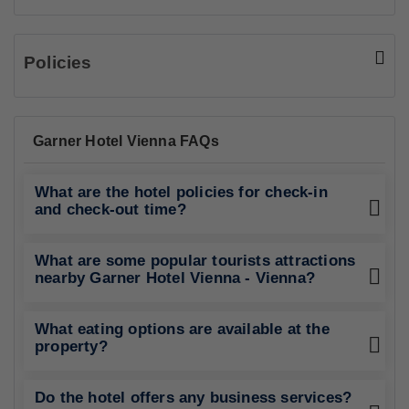
Policies
Garner Hotel Vienna FAQs
What are the hotel policies for check-in
and check-out time?
What are some popular tourists attractions
nearby Garner Hotel Vienna - Vienna?
What eating options are available at the
property?
Do the hotel offers any business services?