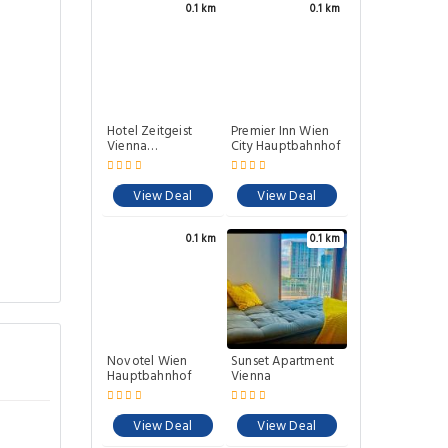
0.1 km
0.1 km
Hotel Zeitgeist
Premier Inn Wien
Vienna
City Hauptbahnhof
Hauptbahnhof
View Deal
View Deal
0.1 km
0.1 km
Novotel Wien
Sunset Apartment
Hauptbahnhof
Vienna
View Deal
View Deal