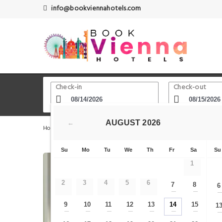
info@bookviennahotels.com
Check-in
Check-out
AUGUST
2026
←
Home
Vienna Hotels
Favoriten - Bezirk
smartments
Su
Mo
Tu
We
Th
Fr
Sa
Su
1
2
3
4
5
6
7
8
6
—
—
9
10
11
12
13
14
15
1
—
—
—
—
—
—
—