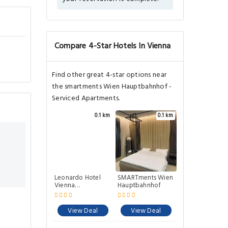
Compare 4-Star Hotels In Vienna
Find other great 4-star options near
the smartments Wien Hauptbahnhof -
Serviced Apartments.
0.1 km
0.1 km
Leonardo Hotel
SMARTments Wien
Vienna
Hauptbahnhof
Hauptbahnhof
View Deal
View Deal