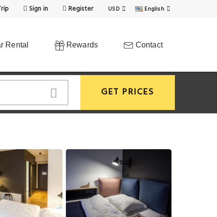
rip
Sign in
Register
USD
English
r Rental
Rewards
Contact
GET PRICES