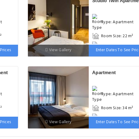
Studio Twin Apartme
nt
Type: Apartment
²
Room Size: 22 m²
d
Bed: 2 single beds
Prices
View Gallery
Enter Dates To See Pric
ment
Apartment
nt
Type: Apartment
²
Room Size: 34 m²
uble
Bed: 1 large double
Prices
View Gallery
Enter Dates To See Pric
bed