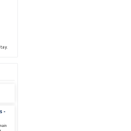
tay.
s -
main