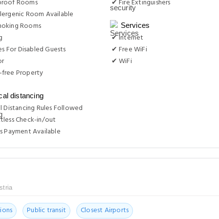
proof Rooms
✔ Fire Extinguishers
lergenic Room Available
moking Rooms
Services
g
✔ Internet
ies For Disabled Guests
✔ Free WiFi
or
✔ WiFi
free Property
cal distancing
l Distancing Rules Followed
tless Check-in/out
s Payment Available
stria
ions
Public transit
Closest Airports