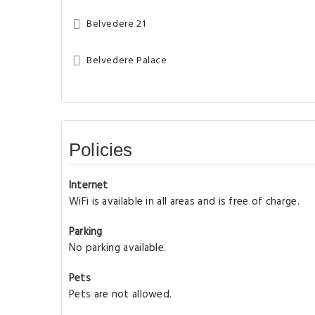
Belvedere 21
Belvedere Palace
Policies
Internet
WiFi is available in all areas and is free of charge.
Parking
No parking available.
Pets
Pets are not allowed.