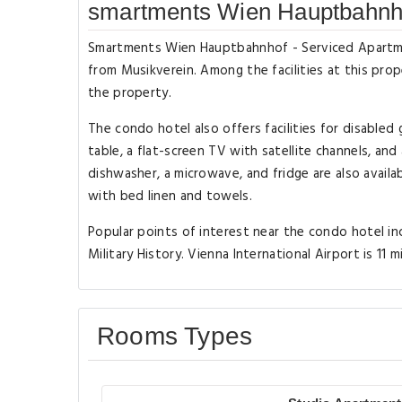
smartments Wien Hauptbahnho
Smartments Wien Hauptbahnhof - Serviced Apartments
from Musikverein. Among the facilities at this prop
the property.
The condo hotel also offers facilities for disabled
table, a flat-screen TV with satellite channels, and
dishwasher, a microwave, and fridge are also availab
with bed linen and towels.
Popular points of interest near the condo hotel i
Military History. Vienna International Airport is 11 
Rooms Types