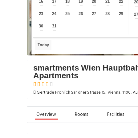
16
17
18
19
20
21
22
2
—
—
—
—
—
—
—
23
24
25
26
27
28
29
2
—
—
—
—
—
—
—
30
31
—
—
Today
smartments Wien Hauptbah
Apartments
Gertrude Frohlich Sandner Strasse 15, Vienna, 1100, Au
Overview
Rooms
Facilities