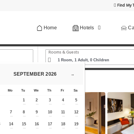
Find My T
Home
Hotels
Ca
Rooms & Guests
SEPTEMBER
2026
→
 Wien Hauptbahnhof - Serviced Apartments
Mo
Tu
We
Th
Fr
Sa
1
2
3
4
5
—
—
—
—
—
7
8
9
10
11
12
—
—
—
—
—
—
—
3
14
15
16
17
18
19
—
—
—
—
—
—
—