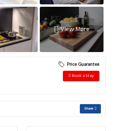
View More
Price Guarantee
Book a Stay
Share