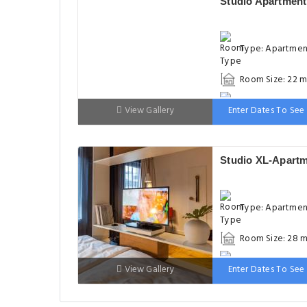
Studio Apartment
Type: Apartme
Room Size: 22 m
Bed: 1 single be
View Gallery
Enter Dates To See 
Studio XL-Apart
Type: Apartme
Room Size: 28 m
Bed: 1 large do
View Gallery
Enter Dates To See 
bed