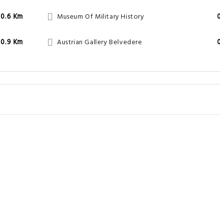
0.6 Km
Museum Of Military History
0.9 Km
Austrian Gallery Belvedere