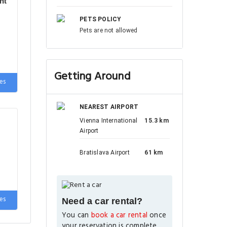
nt
PETS POLICY
Pets are not allowed
Getting Around
es
NEAREST AIRPORT
Vienna International
15.3 km
Airport
Bratislava Airport
61 km
es
Need a car rental?
You can
book a car rental
once
your reservation is complete.