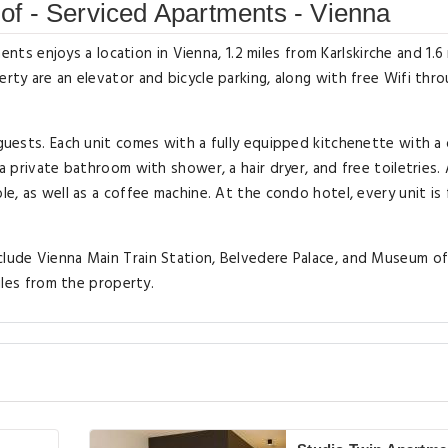
f - Serviced Apartments - Vienna
 enjoys a location in Vienna, 1.2 miles from Karlskirche and 1.6 
erty are an elevator and bicycle parking, along with free Wifi thr
 guests. Each unit comes with a fully equipped kitchenette with a 
 a private bathroom with shower, a hair dryer, and free toiletries.
le, as well as a coffee machine. At the condo hotel, every unit is 
nclude Vienna Main Train Station, Belvedere Palace, and Museum o
miles from the property.