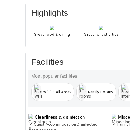
Highlights
Great food & dining
Great for activities
Facilities
Most popular facilities
WiFi In All Areas
Family Rooms
Cleanliness & disinfection
Misce
✔ Guest Accommodation Disinfected
✔ Family