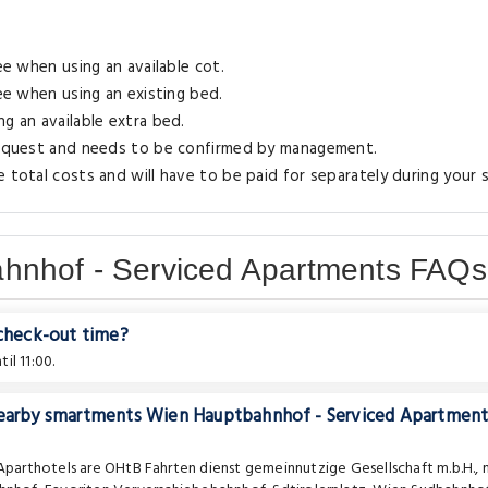
ee when using an available cot.
ree when using an existing bed.
g an available extra bed.
 request and needs to be confirmed by management.
 total costs and will have to be paid for separately during your s
hnhof - Serviced Apartments FAQs
 check-out time?
il 11:00.
 nearby smartments Wien Hauptbahnhof - Serviced Apartment
 Aparthotels are
OHtB Fahrten dienst gemeinnutzige Gesellschaft m.b.H.
,