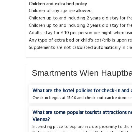
Children and extra bed policy
Children of any age are allowed.
Children up to and including 2 years old stay for fr
Children up to and including 2 years old stay for f
Adults stay for € 10 per person per night when usin
Any type of extra bed or child's cot/crib is upon
Supplements are not calculated automatically in the
Smartments Wien Hauptba
What are the hotel policies for check-in and
Check-in begins at 15:00 and check-out can be done unt
What are some popular tourists attractions
Vienna?
Interesting place to explore in close proximity to the