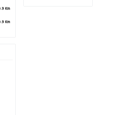
0.9 Km
0.9 Km