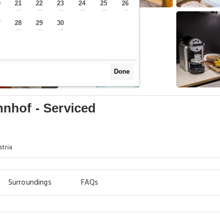
0
21
22
23
24
25
26
—
—
—
—
—
—
—
7
28
29
30
—
—
—
—
Done
nhof - Serviced
stria
Surroundings
FAQs