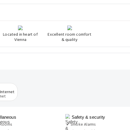
Located in heart of
Excellent room comfort
Vienna
& quality
Internet
llaneous
Safety & security
 Rooms
✔ Smoke Alarms