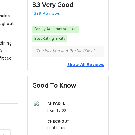
8.3 Very Good
1339 Reviews
miles
oughout
Family Accommodation
Best Rating in city
dining
 A
"The location and the facilities.."
fitted
Show All Reviews
f
Good To Know
CHECK-IN
from 15:00
CHECK-OUT
until 11:00