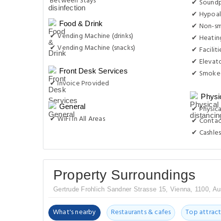
Between Stays
✔ Sound
✔ Hypoal
Food & Drink
✔ Non-s
✔ Vending Machine (drinks)
✔ Heatin
✔ Vending Machine (snacks)
✔ Facilit
✔ Elevat
Front Desk Services
✔ Smoke-
✔ Invoice Provided
Physi
General
✔ Physica
✔ WiFi In All Areas
✔ Contac
✔ Cashles
Property Surroundings
Gertrude Frohlich Sandner Strasse 15, Vienna, 1100, Au
What's nearby
Restaurants & cafes
Top attract