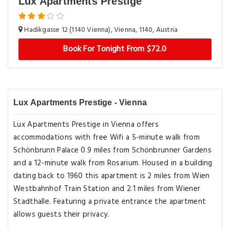
Lux Apartments Prestige
Hadikgasse 12 (1140 Vienna), Vienna, 1140, Austria
Book For Tonight From $72.0
Lux Apartments Prestige - Vienna
Lux Apartments Prestige in Vienna offers
accommodations with free Wifi a 5-minute walk from
Schönbrunn Palace 0.9 miles from Schönbrunner Gardens
and a 12-minute walk from Rosarium. Housed in a building
dating back to 1960 this apartment is 2 miles from Wien
Westbahnhof Train Station and 2.1 miles from Wiener
Stadthalle. Featuring a private entrance the apartment
allows guests their privacy.