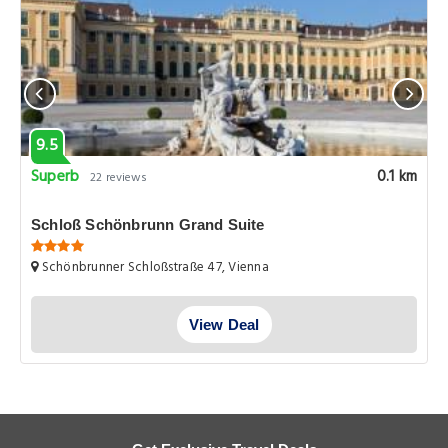
9.5
Superb
0.1 km
22 reviews
Schloß Schönbrunn Grand Suite
Schönbrunner Schloßstraße 47, Vienna
View Deal