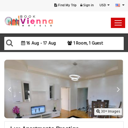
USD
Find My Trip
Sign in
Select Your Dates
Check-in
16 Aug - 17 Aug
1 Room, 1 Guest
Check-out
Rooms & Guests
SEARCH AVAILABILITY
30+ Images