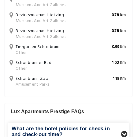
Museums And Art Galleries
Bezirksmuseum Hietzing
0.78 Km
Museums And Art Galleries
Bezirksmuseum Hietzing
0.78 Km
Museums And Art Galleries
Tiergarten Schonbrunn
0.99 Km
Other
Schonbrunner Bad
1.02 Km
Other
Schonbrunn Zoo
1.19 Km
Amusement Parks
Lux Apartments Prestige FAQs
What are the hotel policies for check-in
and check-out time?