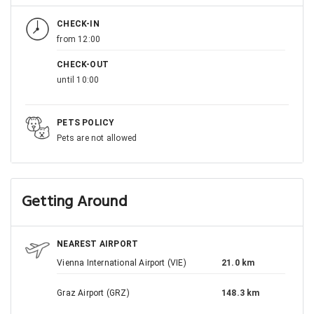
CHECK-IN
from 12:00
CHECK-OUT
until 10:00
PETS POLICY
Pets are not allowed
Getting Around
NEAREST AIRPORT
Vienna International Airport (VIE)
21.0 km
Graz Airport (GRZ)
148.3 km