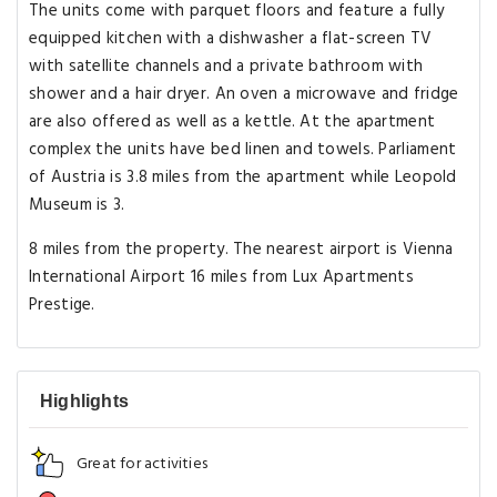
The units come with parquet floors and feature a fully
equipped kitchen with a dishwasher a flat-screen TV
with satellite channels and a private bathroom with
shower and a hair dryer. An oven a microwave and fridge
are also offered as well as a kettle. At the apartment
complex the units have bed linen and towels. Parliament
of Austria is 3.8 miles from the apartment while Leopold
Museum is 3.
8 miles from the property. The nearest airport is Vienna
International Airport 16 miles from Lux Apartments
Prestige.
Highlights
Great for activities