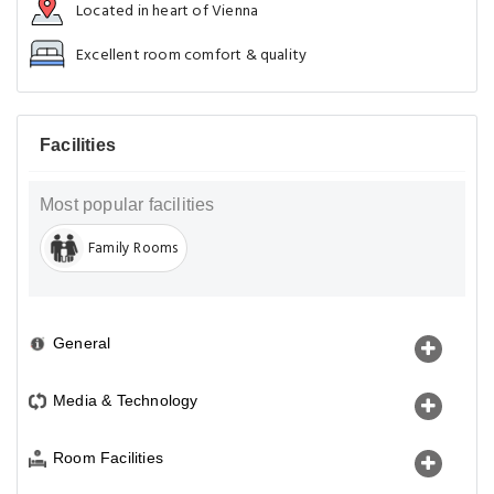
Located in heart of Vienna
Excellent room comfort & quality
Facilities
Most popular facilities
Family Rooms
General
Media & Technology
Room Facilities