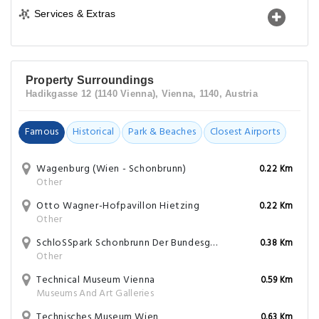
Services & Extras
Property Surroundings
Hadikgasse 12 (1140 Vienna), Vienna, 1140, Austria
Famous
Historical
Park & Beaches
Closest Airports
Wagenburg (Wien - Schonbrunn)
0.22 Km
Other
Otto Wagner-Hofpavillon Hietzing
0.22 Km
Other
SchloSSpark Schonbrunn Der Bundesgarten Wien & Innsbruck
0.38 Km
Other
Technical Museum Vienna
0.59 Km
Museums And Art Galleries
Technisches Museum Wien
0.63 Km