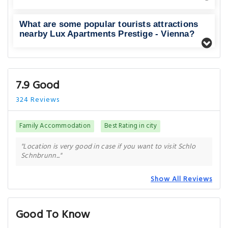
What are some popular tourists attractions
nearby Lux Apartments Prestige - Vienna?
7.9 Good
324 Reviews
Family Accommodation
Best Rating in city
"Location is very good in case if you want to visit Schlo
Schnbrunn..."
Show All Reviews
Good To Know