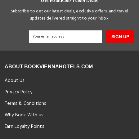
Get Exclusive Travel Deals
Subscribe to get our latest deals, exclusive offers, and travel
updates delivered straight to your inbox.
SIGN UP
ABOUT BOOKVIENNAHOTELS.COM
About Us
Privacy Policy
Terms & Conditions
Why Book With us
Earn Loyalty Points