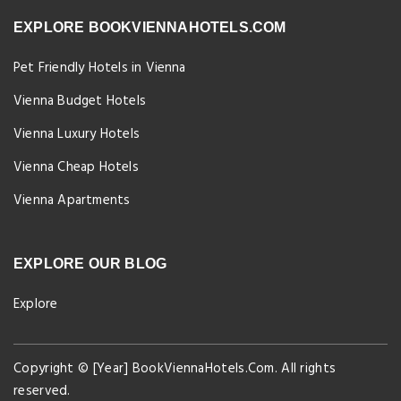
EXPLORE BOOKVIENNAHOTELS.COM
Pet Friendly Hotels in Vienna
Vienna Budget Hotels
Vienna Luxury Hotels
Vienna Cheap Hotels
Vienna Apartments
EXPLORE OUR BLOG
Explore
Copyright © [Year] BookViennaHotels.Com. All rights
reserved.