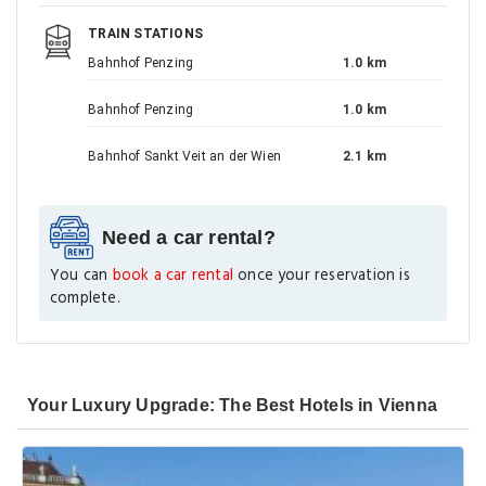
TRAIN STATIONS
Bahnhof Penzing
1.0 km
Bahnhof Penzing
1.0 km
Bahnhof Sankt Veit an der Wien
2.1 km
Need a car rental?
You can
book a car rental
once your reservation is
complete.
Your Luxury Upgrade: The Best Hotels in Vienna