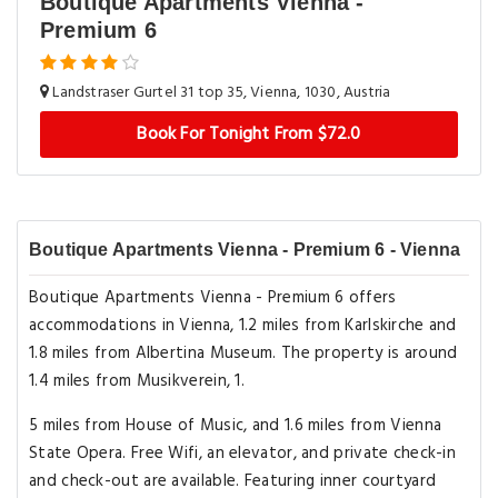
Boutique Apartments Vienna -
Premium 6
Landstraser Gurtel 31 top 35, Vienna, 1030, Austria
Book For Tonight From $72.0
Boutique Apartments Vienna - Premium 6 - Vienna
Boutique Apartments Vienna - Premium 6 offers
accommodations in Vienna, 1.2 miles from Karlskirche and
1.8 miles from Albertina Museum. The property is around
1.4 miles from Musikverein, 1.
5 miles from House of Music, and 1.6 miles from Vienna
State Opera. Free Wifi, an elevator, and private check-in
and check-out are available. Featuring inner courtyard