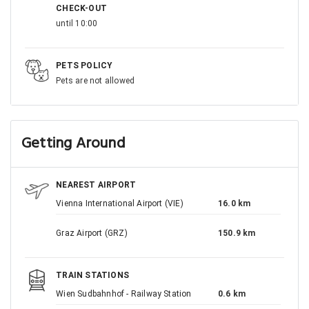
CHECK-OUT
until 10:00
PETS POLICY
Pets are not allowed
Getting Around
NEAREST AIRPORT
Vienna International Airport (VIE)
16.0 km
Graz Airport (GRZ)
150.9 km
TRAIN STATIONS
Wien Sudbahnhof - Railway Station
0.6 km