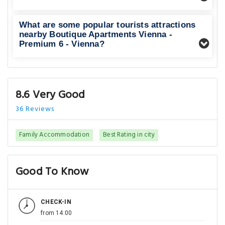
What are some popular tourists attractions
nearby Boutique Apartments Vienna -
Premium 6 - Vienna?
8.6 Very Good
36 Reviews
Family Accommodation
Best Rating in city
Good To Know
CHECK-IN
from 14:00