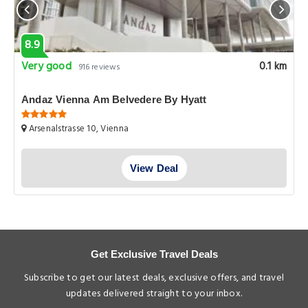
8.9
Very good
0.1 km
916 reviews
Andaz Vienna Am Belvedere By Hyatt
Arsenalstrasse 10, Vienna
View Deal
Get Exclusive Travel Deals
Subscribe to get our latest deals, exclusive offers, and travel
updates delivered straight to your inbox.