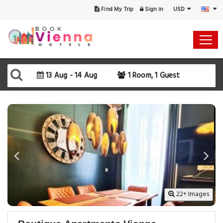
USD
Find My Trip
Sign in
Select Your Dates
Check-in
13 Aug - 14 Aug
1 Room, 1 Guest
Check-out
Rooms & Guests
SEARCH AVAILABILITY
22+ Images