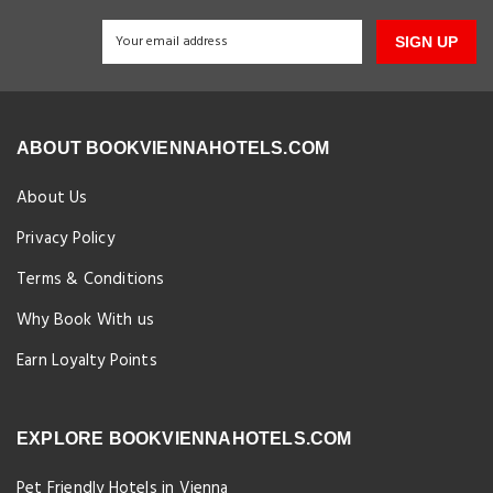
SIGN UP
ABOUT BOOKVIENNAHOTELS.COM
About Us
Privacy Policy
Terms & Conditions
Why Book With us
Earn Loyalty Points
EXPLORE BOOKVIENNAHOTELS.COM
Pet Friendly Hotels in Vienna