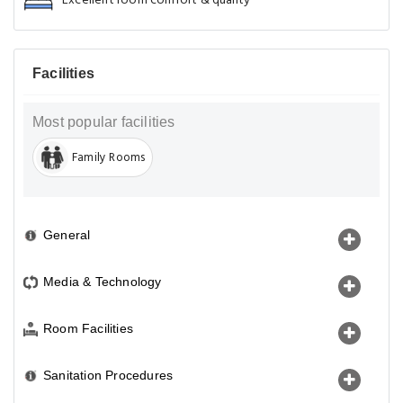
Excellent room comfort & quality
Facilities
Most popular facilities
Family Rooms
General
Media & Technology
Room Facilities
Sanitation Procedures