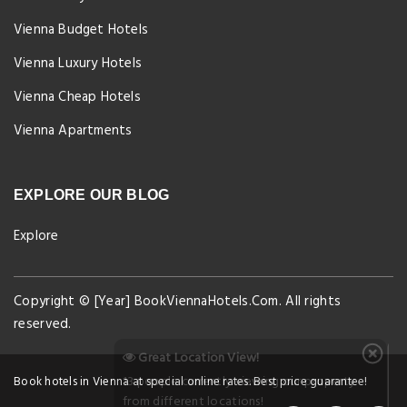
Vienna Budget Hotels
Vienna Luxury Hotels
Vienna Cheap Hotels
Vienna Apartments
EXPLORE OUR BLOG
Explore
Copyright © [Year] BookViennaHotels.Com. All rights
reserved.
Great Location View!
13 people currently viewing our property
Book hotels in Vienna at special online rates. Best price guarantee!
from different locations!