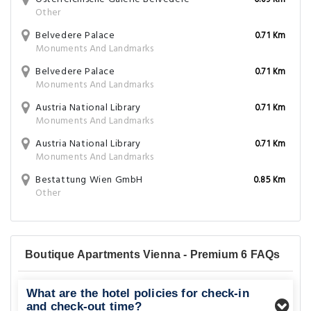
0.69 Km
Other
Belvedere Palace
0.71 Km
Monuments And Landmarks
Belvedere Palace
0.71 Km
Monuments And Landmarks
Austria National Library
0.71 Km
Monuments And Landmarks
Austria National Library
0.71 Km
Monuments And Landmarks
Bestattung Wien GmbH
0.85 Km
Other
Boutique Apartments Vienna - Premium 6 FAQs
What are the hotel policies for check-in
and check-out time?