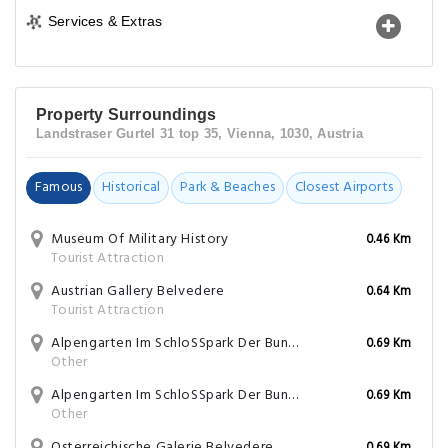
Services & Extras
Property Surroundings
Landstraser Gurtel 31 top 35, Vienna, 1030, Austria
Famous
Historical
Park & Beaches
Closest Airports
Museum Of Military History
0.46 Km
Tourist Attraction
Austrian Gallery Belvedere
0.64 Km
Tourist Attraction
Alpengarten Im SchloSSpark Der Bundesgarten Wien Und Innsbruck
0.69 Km
Other
Alpengarten Im SchloSSpark Der Bundesgarten Wien Und Innsbruck
0.69 Km
Other
Osterreichische Galerie Belvedere