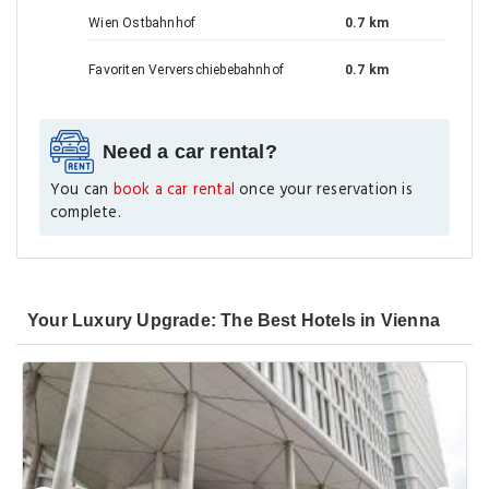
Wien Ostbahnhof
0.7 km
Favoriten Ververschiebebahnhof
0.7 km
Need a car rental?
You can
book a car rental
once your reservation is
complete.
Your Luxury Upgrade: The Best Hotels in Vienna