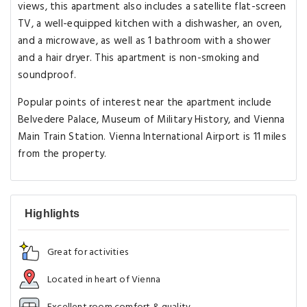
views, this apartment also includes a satellite flat-screen
TV, a well-equipped kitchen with a dishwasher, an oven,
and a microwave, as well as 1 bathroom with a shower
and a hair dryer. This apartment is non-smoking and
soundproof.
Popular points of interest near the apartment include
Belvedere Palace, Museum of Military History, and Vienna
Main Train Station. Vienna International Airport is 11 miles
from the property.
Highlights
Great for activities
Located in heart of Vienna